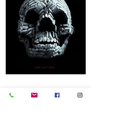
VIVID
Short Synopsis:
A new drug grants its
users the ability to place their
consciousness into the bodies of other
people. Soon, a serial killer begins to use
the drug as a way to live and die as other
people by forcing his victims to kill
themselves.