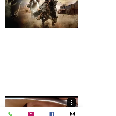
THE GUNFIGHTER
Starring Eric Roberts.
Short Synopsis: An outlaw kills a
marshal and steals his identity; a
Pinkerton pursues him across
the open country.