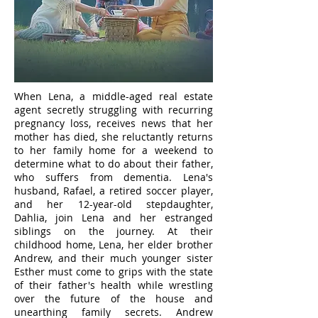
When Lena, a middle-aged real estate
agent secretly struggling with recurring
pregnancy loss, receives news that her
mother has died, she reluctantly returns
to her family home for a weekend to
determine what to do about their father,
who suffers from dementia. Lena's
husband, Rafael, a retired soccer player,
and her 12-year-old stepdaughter,
Dahlia, join Lena and her estranged
siblings on the journey. At their
childhood home, Lena, her elder brother
Andrew, and their much younger sister
Esther must come to grips with the state
of their father's health while wrestling
over the future of the house and
unearthing family secrets. Andrew