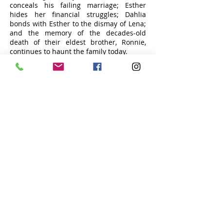
conceals his failing marriage; Esther
hides her financial struggles; Dahlia
bonds with Esther to the dismay of Lena;
and the memory of the decades-old
death of their eldest brother, Ronnie,
continues to haunt the family today.
Tea on the Beach
Submit Your Film
Contact Us