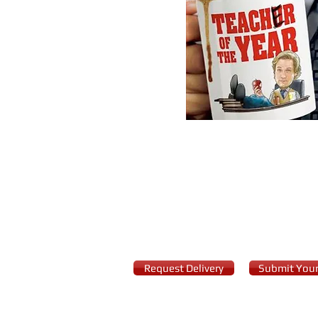
Starring: Keegan-Michael K
Surrounded by the eccentric 
immediately receives a tempt
Request Delivery
Submit Your