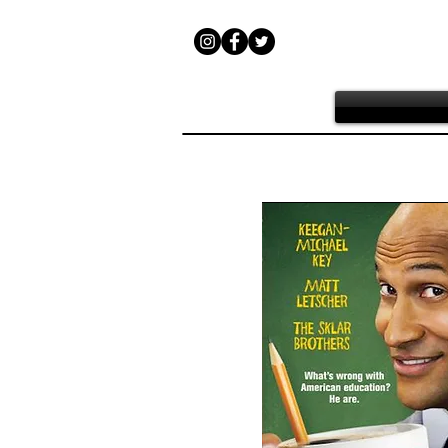
Teacher of the Y