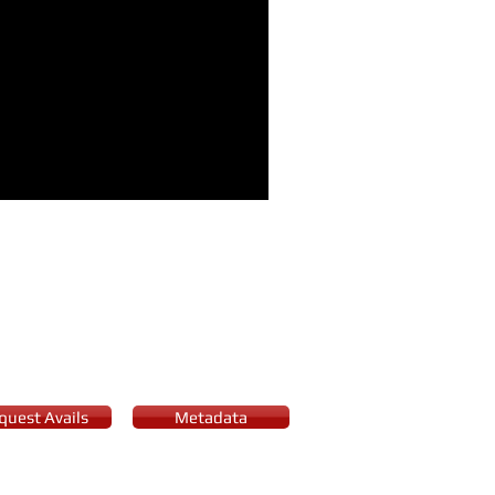
her of the Year award and
quest Avails
Metadata