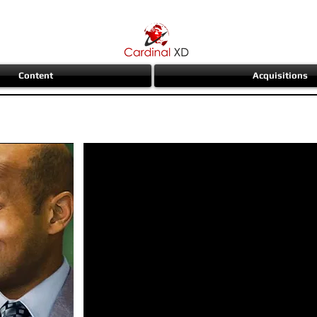
Content
Acquisitions
ear