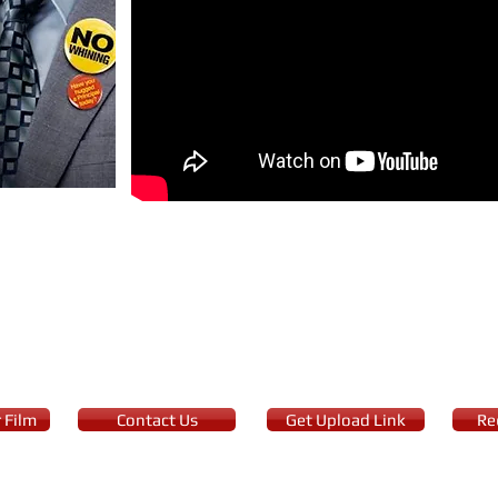
ey
faculty of Truman High School, Mitch Carter wins the California Teac
ing offer that may force him to leave his job.
 Film
Contact Us
Get Upload Link
Re