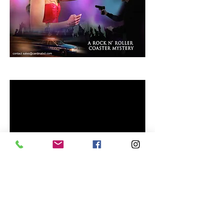
Rock Story.
Submit Your Film