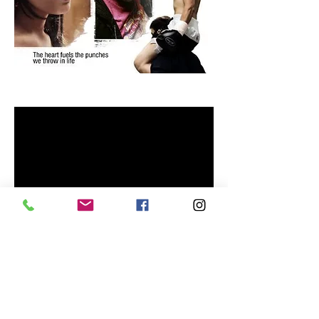
The Kid: Chamaco
Submit Your Film