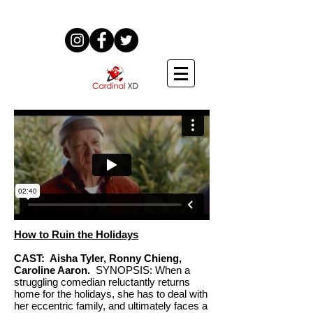
How to Ruin the Holidays
CAST: Aisha Tyler, Ronny Chieng,
Caroline Aaron.
SYNOPSIS: When a
struggling comedian reluctantly returns
home for the holidays, she has to deal with
her eccentric family, and ultimately faces a