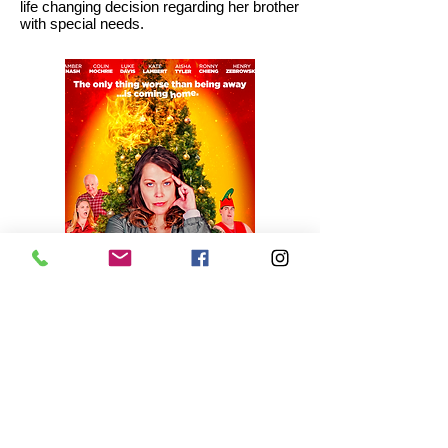
life changing decision regarding her brother
with special needs.
Submit Your Film
Contact Us