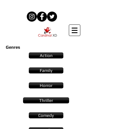
Genres
Action
Family
Horror
Thriller
Comedy