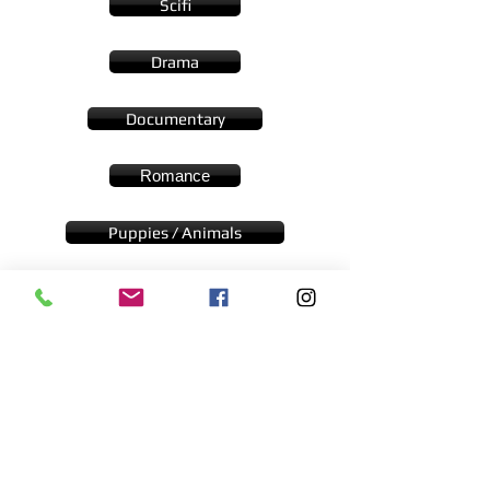
Scifi
Drama
Documentary
Romance
Puppies / Animals
Woman in Jeopardy
Cast Driven
Submit Your Film
Contact Us