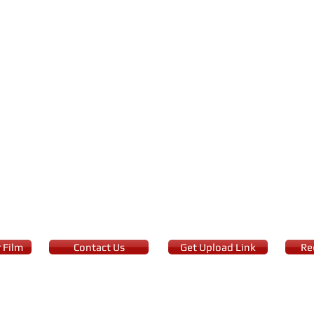
 Film
Contact Us
Get Upload Link
Re