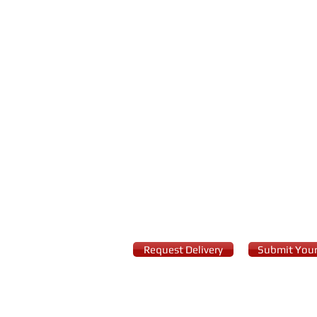
Request Delivery
Submit Your