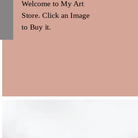
Welcome to My Art
Store. Click an Image
to Buy it.