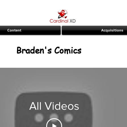
Content
Acquisitions
Braden's Comics
All Videos