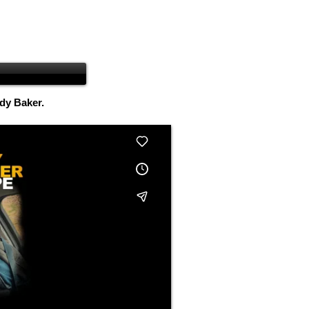
ndy Baker.