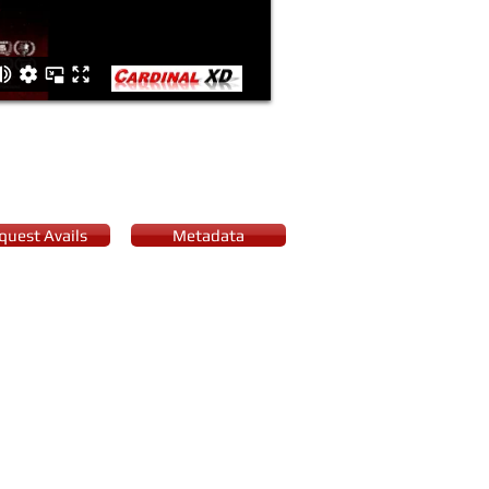
quest Avails
Metadata