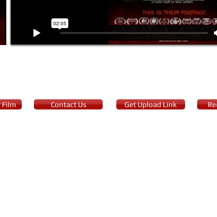
 Film
Contact Us
Get Upload Link
Re