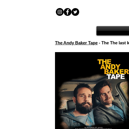
The Andy Baker Tape
- The The last 