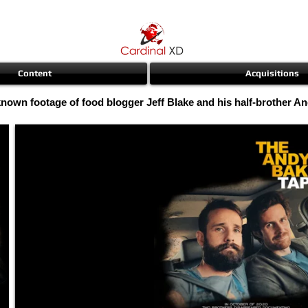
Content
Acquisitions
known footage of food blogger Jeff Blake and his half-brother A