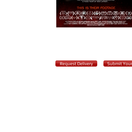
Request Delivery
Submit Your
© 2017 Cardinal XD, LLC